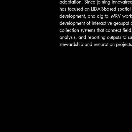
adaptation. Since joining Innovatr
has focused on LiDAR-based spatial
development, and digital MRV workf
development of interactive geospatia
collection systems that connect field
analysis, and reporting outputs to s
stewardship and restoration projects