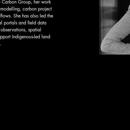
ee Carbon Group, her work 
 modelling, carbon project 
lows. She has also led the 
l portals and field data 
 observations, spatial 
upport Indigenous-led land 
.