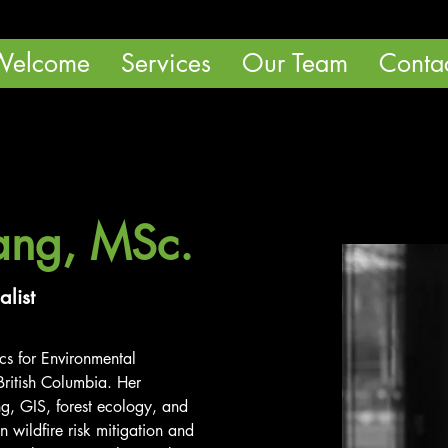
Welcome
Services
Our Team
Conta
ang, MSc.
alist
cs for Environmental 
ritish Columbia. Her 
, GIS, forest ecology, and 
n wildfire risk mitigation and 