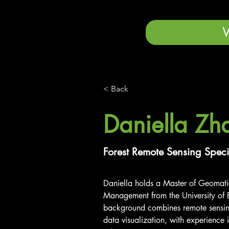
< Back
Daniella Zh
Forest Remote Sensing Speci
Daniella holds a Master of Geomati
Management from the University of B
background combines remote sensing
data visualization, with experience i