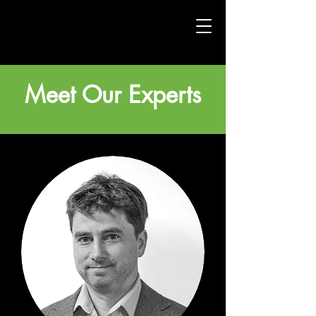
Meet Our Experts