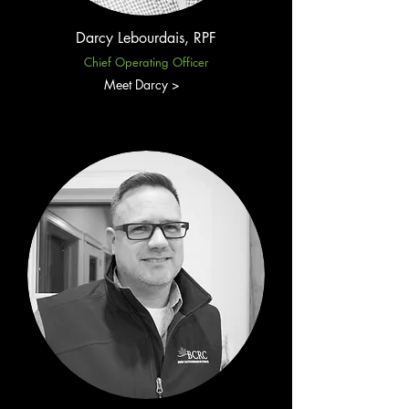
Darcy Lebourdais, RPF​
Chief Operating Officer
Meet Darcy >