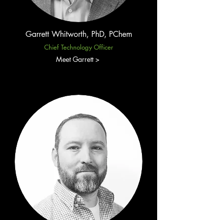
Garrett Whitworth, PhD, PChem
Chief Technology Officer
Meet Garrett >