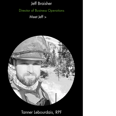
Jeff Braisher
Director of Business Operations
Meet Jeff >
Tanner Lebourdais, RPF