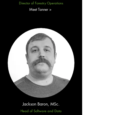
Director of Forestry Operations
Meet Tanner >
Jackson Baron, MSc.
Head of Software and Data