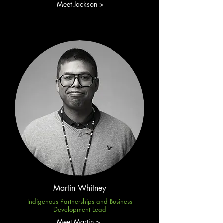
Meet Jackson >
Martin Whitney
Indigenous Partnerships and Business
Development Lead
Meet Martin >