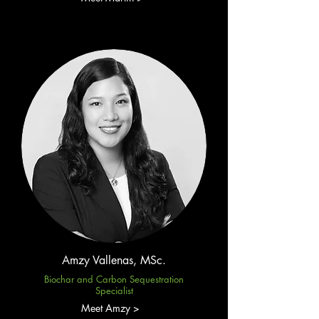
Amzy Vallenas, MSc.
Biochar and Carbon Sequestration
Specialist
Meet Amzy >