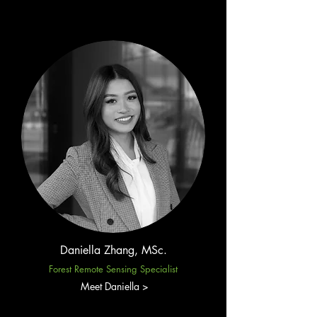
Daniella Zhang, MSc.
Forest Remote Sensing Specialist
Meet Daniella >